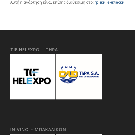
Αυτή η ανάρτηση είναι επίσης διαθέσιμη στο:
грчки
енглески
TIF HELEXPO – THPA
IN VINO – ΜΠΑΚΑΛΙΚΟΝ