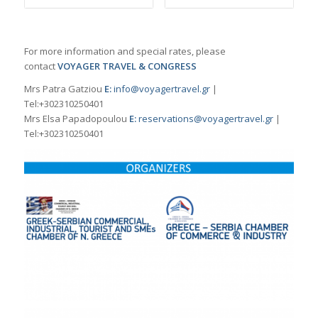
For more information and special rates, please
contact
VOYAGER TRAVEL & CONGRESS
Mrs Patra Gatziou
E:
info@voyagertravel.gr
|
Tel:+302310250401
Mrs Elsa Papadopoulou
Ε:
reservations@voyagertravel.gr
|
Tel:+302310250401