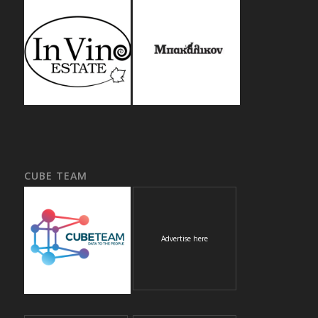
CUBE TEAM
Advertise here