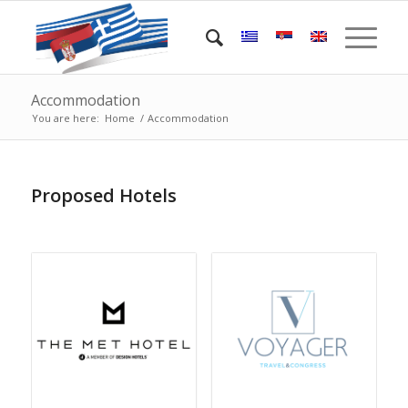
Accommodation
You are here:
Home
/
Accommodation
Proposed Hotels