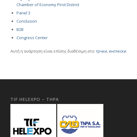
Chamber of Economy Pirot District
Panel 3
Conclusion
B2B
Congress Center
Αυτή η ανάρτηση είναι επίσης διαθέσιμη στο:
грчки
енглески
TIF HELEXPO – THPA