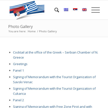
Photo Gallery
You are here:
Home
/
Photo Gallery
Cocktail at the office of the Greek – Serbian Chamber of N.
Greece
Greetings
Panel 1
Signing of Memorandum with the Tourist Organization of
Savski Venac
Signing of Memorandum with the Tourist Organization of
Cukarica
Panel 2
Signing of Memorandum with Free Zone Pirot and with