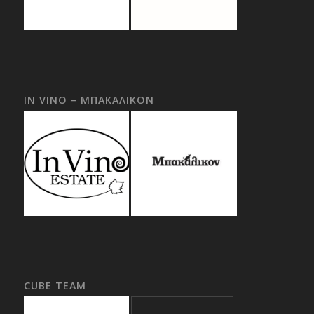
IN VINO – ΜΠΑΚΑΛΙΚΟΝ
CUBE TEAM