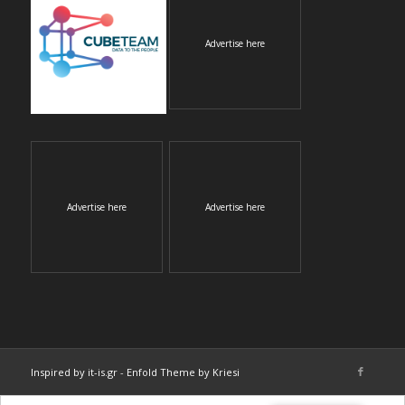
Advertise here
Advertise here
Advertise here
Inspired by it-is.gr
-
Enfold Theme by Kriesi